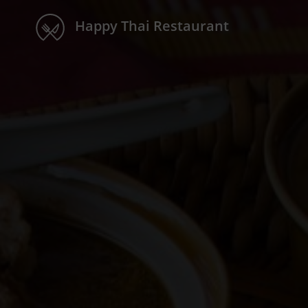
Happy Thai Restaurant