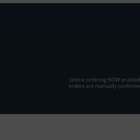
Online ordering NOW enabled fo
orders are manually confirmed