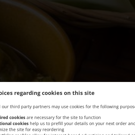
ices regarding cookies on this site
 our third party partners may use cookies for the following purpos
ired cookies
are necessary for the site to function
tional cookies
help us to prefill your details on your next order an
mize the site for easy reordering
We offer Takeout and Food Delivery