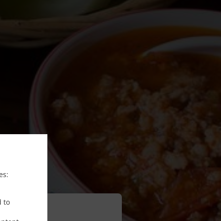
es:
d to