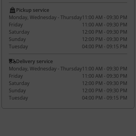
Pickup service
Monday, Wednesday - Thursday
11:00 AM - 09:30 PM
Friday
11:00 AM - 09:30 PM
Saturday
12:00 PM - 09:30 PM
Sunday
12:00 PM - 09:30 PM
Tuesday
04:00 PM - 09:15 PM
Delivery service
Monday, Wednesday - Thursday
11:00 AM - 09:30 PM
Friday
11:00 AM - 09:30 PM
Saturday
12:00 PM - 09:30 PM
Sunday
12:00 PM - 09:30 PM
Tuesday
04:00 PM - 09:15 PM