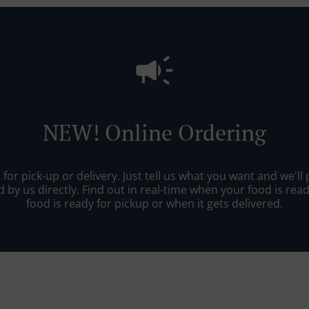
NEW! Online Ordering
r pick-up or delivery. Just tell us what you want and we'll pr
 by us directly. Find out in real-time when your food is re
food is ready for pickup or when it gets delivered.