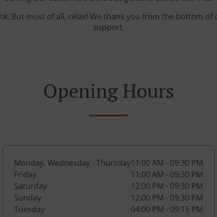
ink. But most of all, relax! We thank you from the bottom of
support.
Opening Hours
Monday, Wednesday - Thursday
11:00 AM - 09:30 PM
Friday
11:00 AM - 09:30 PM
Saturday
12:00 PM - 09:30 PM
Sunday
12:00 PM - 09:30 PM
Tuesday
04:00 PM - 09:15 PM