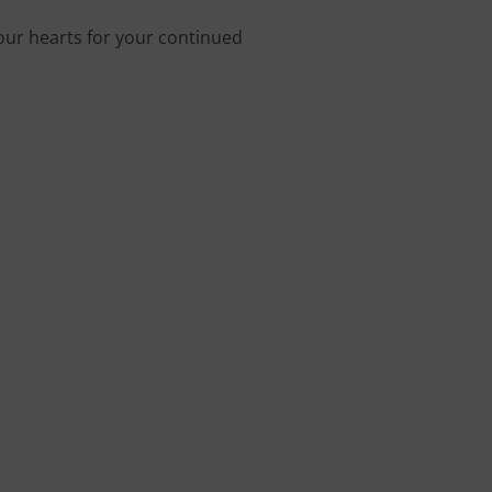
 our hearts for your continued