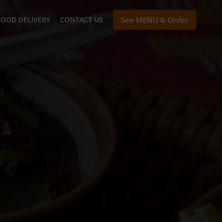
FOOD DELIVERY
CONTACT US
See MENU & Order