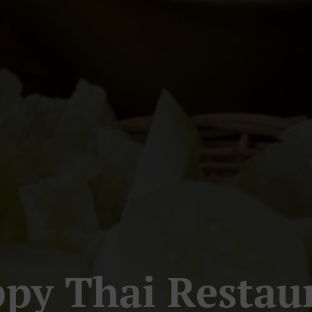
py Thai Restau