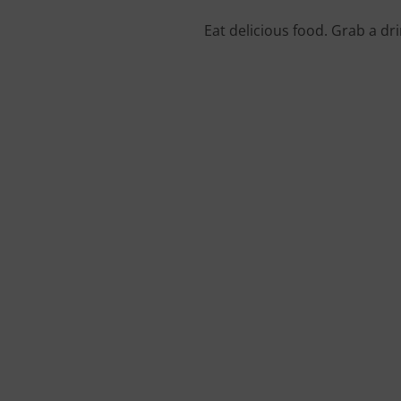
Eat delicious food. Grab a dr