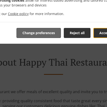
rtising cookies
allow for interest-based advertising and tailored c
ss your browsers and devices
it our
Cookie policy
for more information.
See MENU & Order
Change preferences
Reject all
Acce
out Happy Thai Restaur
rant we offer meals of excellent quality and invite you to tr
: providing quality consistent food that taste great every s
serving our customers delicious genuine dishes like: Thai