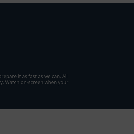
epare it as fast as we can. All
ady. Watch on-screen when your