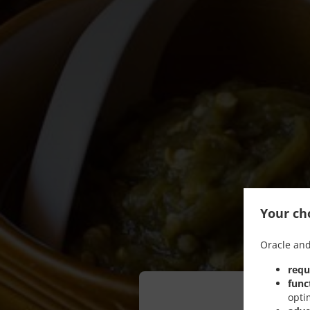
Your cho
Oracle and
requ
func
opti