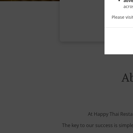
adve
acro
Please vis
Ab
At Happy Thai Restau
The key to our success is simple