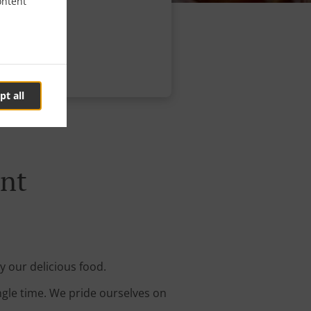
ontent
pt all
ant
y our delicious food.
ingle time. We pride ourselves on