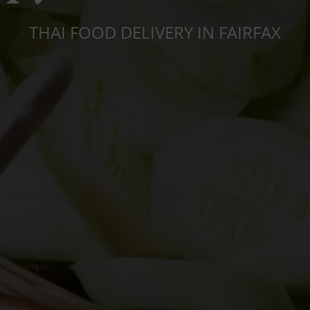
THAI FOOD DELIVERY IN FAIRFAX