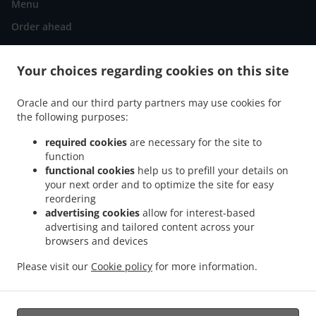
Menu
Order ahead
Contact us
Your choices regarding cookies on this site
ACCEPTED PAYMENT METHODS
Oracle and our third party partners may use cookies for
the following purposes:
required cookies
are necessary for the site to
function
functional cookies
help us to prefill your details on
your next order and to optimize the site for easy
reordering
.
.
Thai Food Delivery Falls Church
Thai Food Delivery Merrifield Mosby
Thai Food
advertising cookies
allow for interest-based
.
.
.
Delivery Merrifield
Thai Food Delivery Vienna
Thai Food Delivery Fairfax
Thai
advertising and tailored content across your
.
.
Food Delivery DHS
browsers and devices
Thai Food Delivery Idylwood
Thai Food Delivery West Falls
.
.
.
Church
Thai Food Delivery Dunn Loring
Thai Food Delivery Annandale Mosby
Thai
Please visit our
Cookie policy
for more information.
.
.
.
Food Delivery Annandale
Thai Food Delivery Mantua
Thai Food Delivery Tysons
.
Thai Food Delivery Oakton
Takeout food delivery