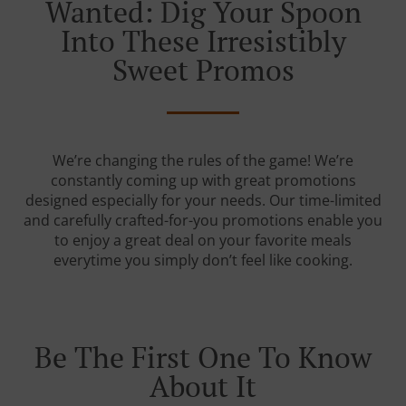
Wanted: Dig Your Spoon
Into These Irresistibly
Sweet Promos
We’re changing the rules of the game! We’re
constantly coming up with great promotions
designed especially for your needs. Our time-limited
and carefully crafted-for-you promotions enable you
to enjoy a great deal on your favorite meals
everytime you simply don’t feel like cooking.
Be The First One To Know
About It