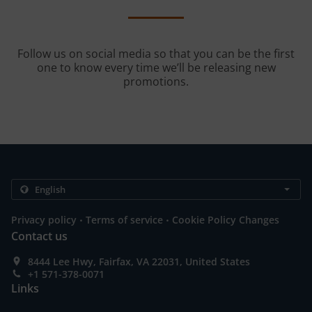
Follow us on social media so that you can be the first
one to know every time we’ll be releasing new
promotions.
.
.
Privacy policy
Terms of service
Cookie Policy Changes
Contact us
8444 Lee Hwy, Fairfax, VA 22031, United States
+1 571-378-0071
Links