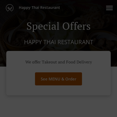
Happy Thai Restaurant
Special Offers
HAPPY THAI RESTAURANT
We offer Takeout and Food Delivery
See MENU & Order