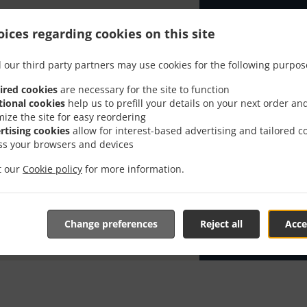
Looking for T
ices regarding cookies on this site
has the time t
When you want 
 our third party partners may use cookies for the following purpos
Happy Thai Res
ired cookies
are necessary for the site to function
Simply select 
tional cookies
help us to prefill your details on your next order an
appreciate our
mize the site for easy reordering
rtising cookies
allow for interest-based advertising and tailored c
ss your browsers and devices
Delivery f
it our
Cookie policy
for more information.
Zone 1
, M
Change preferences
Reject all
Acce