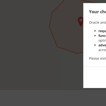
Your cho
Oracle and
requ
func
opti
adve
acro
Please vis