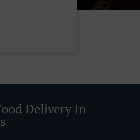
Food Delivery In
s