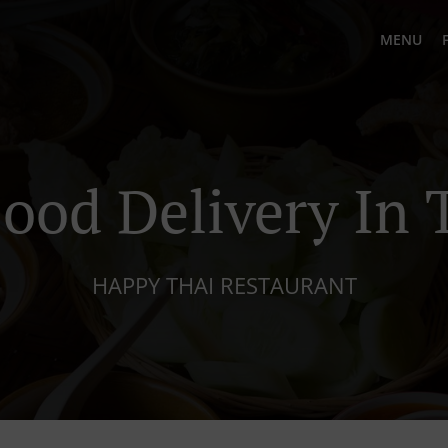
MENU
Food Delivery In 
HAPPY THAI RESTAURANT