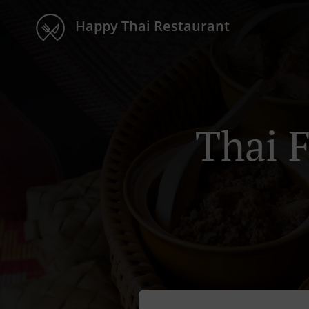
Happy Thai Restaurant
Thai 