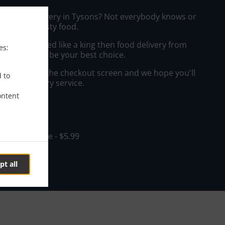
hai Food Delivery in Tysons? Not everybody knows or
o prepare tasty food.
to get served like a king then food delivery from
es:
taurant will be your best choice.
"Delivery" at the checkout screen and we hope you'll
d to
 food delivery service.
ontent
ee
in - $20.00, Fee - $5.99
pt all