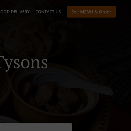
FOOD DELIVERY
CONTACT US
See MENU & Order
Tysons