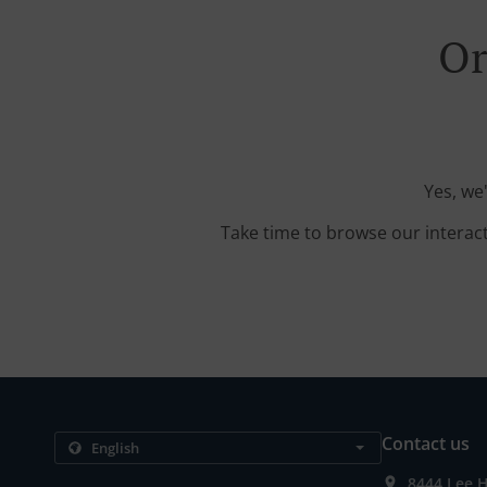
Or
Yes, we
Take time to browse our interac
Contact us
8444 Lee H