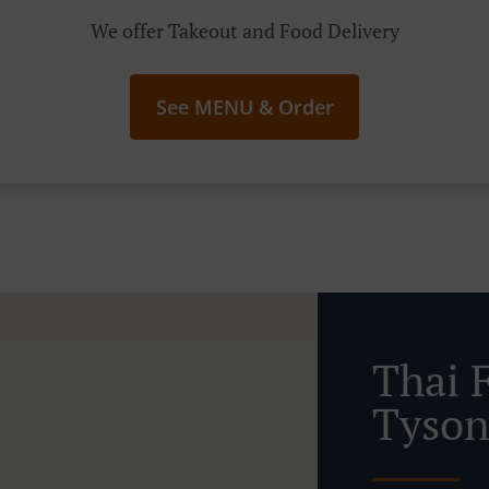
We offer Takeout and Food Delivery
See MENU & Order
Thai 
Tyson