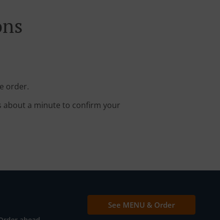
ons
e order.
s about a minute to confirm your
See MENU & Order
Order ahead