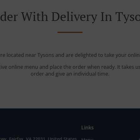
der With Delivery In Tys
're located near Tysons and are delighted to take your onlin
tive online menu and place the order when ready. It takes u
order and give an individual time.
Links
wy, Fairfax, VA 22031, United States
Menu